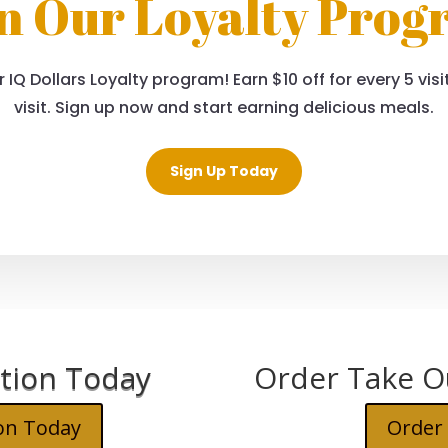
n Our Loyalty Pro
 IQ Dollars Loyalty program! Earn $10 off for every 5 vi
visit. Sign up now and start earning delicious meals.
Sign Up Today
tion Today
Order Take O
on Today
Order