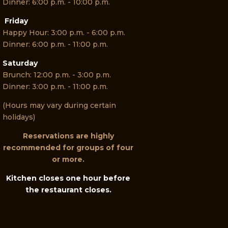
Dinner: 6:00 p.m. - 10:00 p.m.
Friday
Happy Hour: 3:00 p.m. - 6:00 p.m.
Dinner: 6:00 p.m. - 11:00 p.m.
Saturday
Brunch: 12:00 p.m. - 3:00 p.m.
Dinner: 3:00 p.m. - 11:00 p.m.
(Hours may vary during certain
holidays)
Reservations are highly
recommended for groups of four
or more.
Kitchen closes one hour before
the restaurant closes.