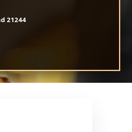
nd 21244