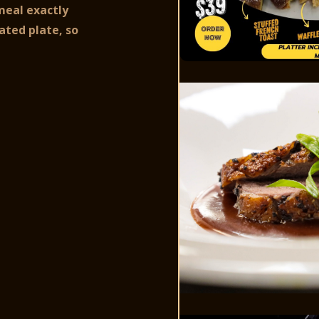
meal exactly
ated plate, so