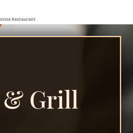
uizine Restaurant
 & Grill