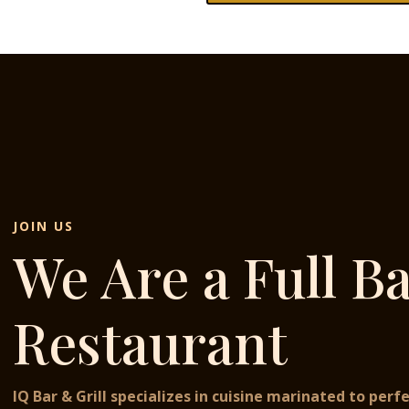
JOIN US
We Are a Full B
Restaurant
IQ Bar & Grill specializes in cuisine marinated to perfe