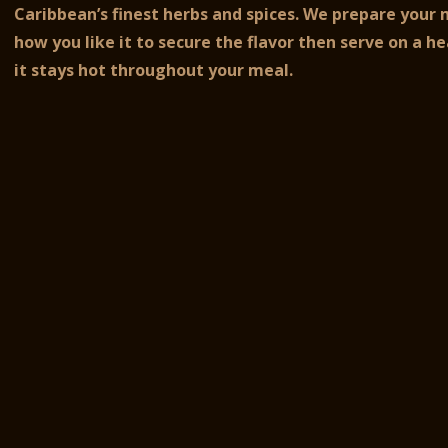
Caribbean’s finest herbs and spices.
We prepare your 
how you like it to secure the flavor then serve on a he
it stays hot throughout your meal.