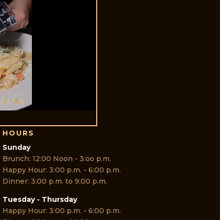
HOURS
Sunday
Brunch: 12:00 Noon - 3:oo p.m.
Happy Hour: 3:00 p.m. - 6:00 p.m.
Dinner: 3:00 p.m. to 9:00 p.m.
Tuesday - Thursday
Happy Hour: 3:00 p.m. - 6:00 p.m.