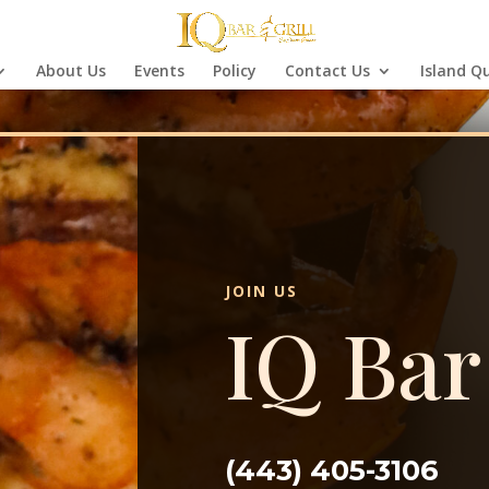
About Us
Events
Policy
Contact Us
Island Q
JOIN US
IQ Bar
(443) 405-3106