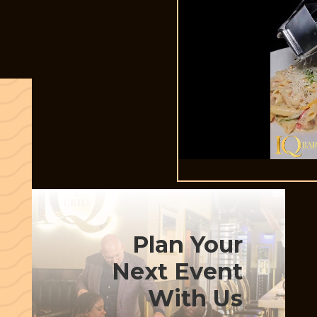
Plan Your
Next Event
With Us