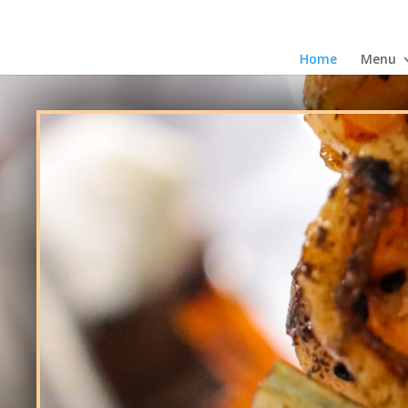
Home
Menu