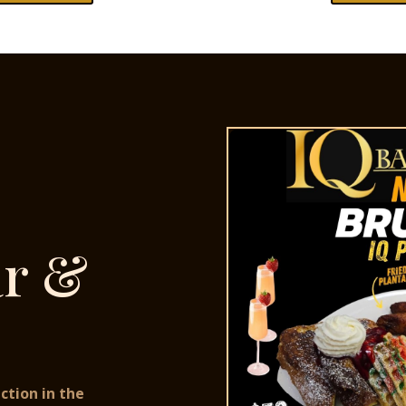
ar &
ction in the