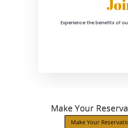
Joi
Experience the benefits of our
Make Your Reserva
Make Your Reservati