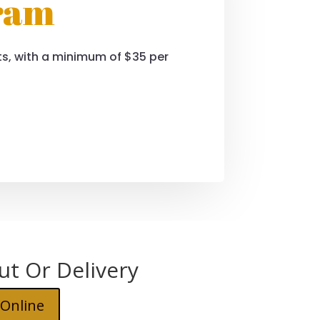
gram
sits, with a minimum of $35 per
ut Or Delivery
 Online