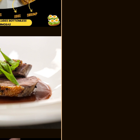
Video Player