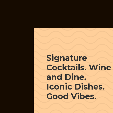
Signature
Cocktails. Wine
and Dine.
Iconic Dishes.
Good Vibes.