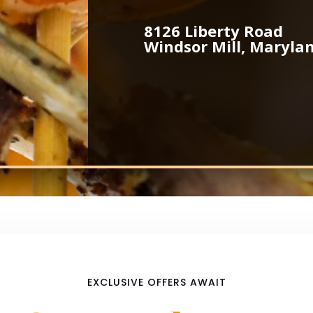
8126 Liberty Road
Windsor Mill, Maryla
EXCLUSIVE OFFERS AWAIT