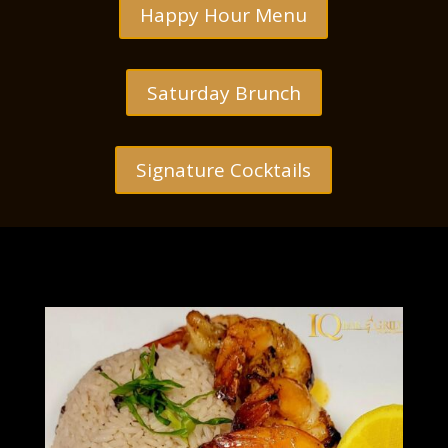
Happy Hour Menu
Saturday Brunch
Signature Cocktails