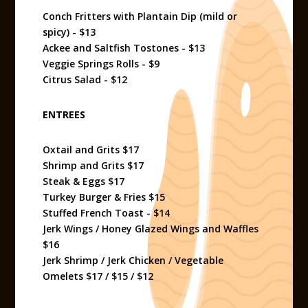
Conch Fritters with Plantain Dip (mild or
spicy) - $13
Ackee and Saltfish Tostones - $13
Veggie Springs Rolls - $9
Citrus Salad - $12
ENTREES
Oxtail and Grits $17
Shrimp and Grits $17
Steak & Eggs $17
Turkey Burger & Fries $15
Stuffed French Toast - $14
Jerk Wings / Honey Glazed Wings and Waffles
$16
Jerk Shrimp / Jerk Chicken / Vegetable
Omelets $17 / $15 / $12