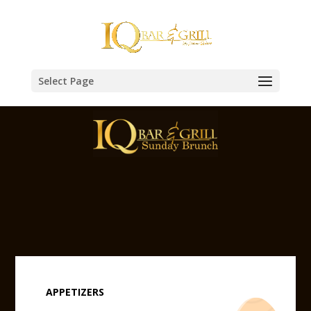
Select Page
APPETIZERS