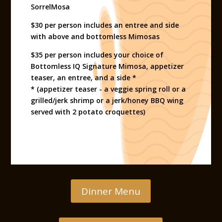
SorrelMosa
$30 per person includes an entree and side
with above and bottomless Mimosas
$35 per person includes your choice of
Bottomless IQ Signature Mimosa, appetizer
teaser, an entree, and a side *
* (appetizer teaser - a veggie spring roll or a
grilled/jerk shrimp or a jerk/honey BBQ wing
served with 2 potato croquettes)
Dinner Menu