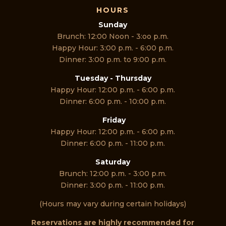
HOURS
Sunday
Brunch: 12:00 Noon - 3:oo p.m.
Happy Hour: 3:00 p.m. - 6:00 p.m.
Dinner: 3:00 p.m. to 9:00 p.m.
Tuesday - Thursday
Happy Hour: 12:00 p.m. - 6:00 p.m.
Dinner: 6:00 p.m. - 10:00 p.m.
Friday
Happy Hour: 12:00 p.m. - 6:00 p.m.
Dinner: 6:00 p.m. - 11:00 p.m.
Saturday
Brunch: 12:00 p.m. - 3:00 p.m.
Dinner: 3:00 p.m. - 11:00 p.m.
(Hours may vary during certain holidays)
Reservations are highly recommended for