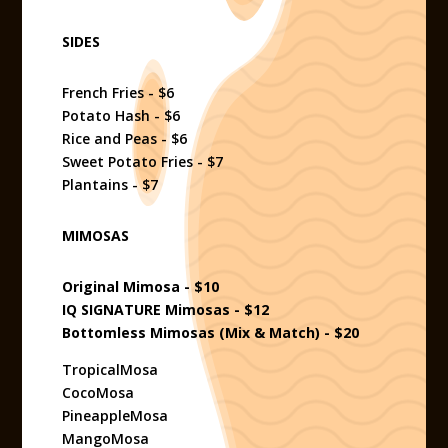
SIDES
French Fries - $6
Potato Hash - $6
Rice and Peas - $6
Sweet Potato Fries - $7
Plantains - $7
MIMOSAS
Original Mimosa - $10
IQ SIGNATURE Mimosas - $12
Bottomless Mimosas (Mix & Match) - $20
TropicalMosa
CocoMosa
PineappleMosa
MangoMosa