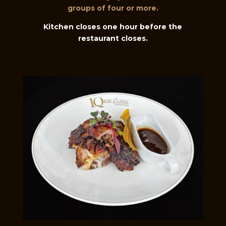
groups of four or more.
Kitchen closes one hour before the
restaurant closes.