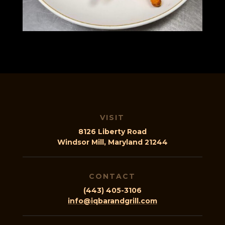
VISIT
8126 Liberty Road
Windsor Mill, Maryland 21244
CONTACT
(443) 405-3106
info@iqbarandgrill.com