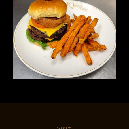
VISIT