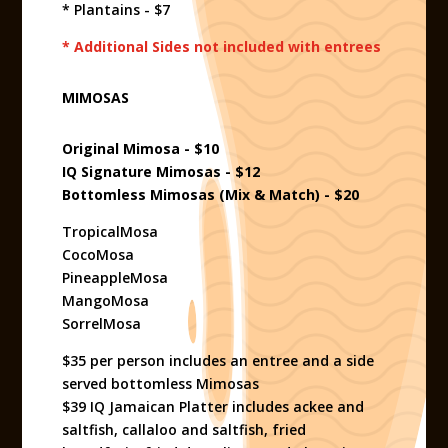
* Plantains - $7
* Additional Sides not included with entrees
MIMOSAS
Original Mimosa - $10
IQ Signature Mimosas - $12
Bottomless Mimosas (Mix & Match) - $20
TropicalMosa
CocoMosa
PineappleMosa
MangoMosa
SorrelMosa
$35 per person includes an entree and a side
served bottomless Mimosas
$39 IQ Jamaican Platter includes ackee and
saltfish, callaloo and saltfish, fried