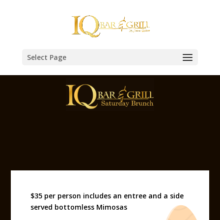
Select Page
$35 per person includes an entree and a side
served bottomless Mimosas