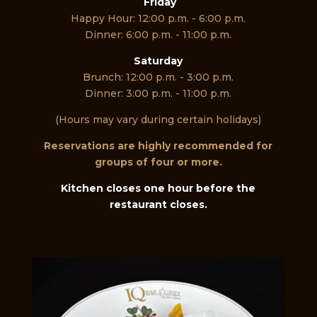
Friday
Happy Hour: 12:00 p.m. - 6:00 p.m.
Dinner: 6:00 p.m. - 11:00 p.m.
Saturday
Brunch: 12:00 p.m. - 3:00 p.m.
Dinner: 3:00 p.m. - 11:00 p.m.
(Hours may vary during certain holidays)
Reservations are highly recommended for
groups of four or more.
Kitchen closes one hour before the
restaurant closes.