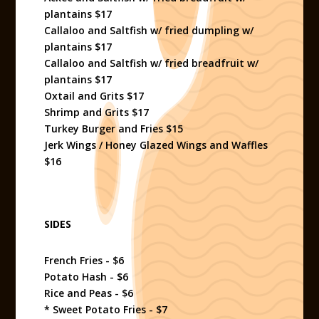
plantains $17
Callaloo and Saltfish w/ fried dumpling w/
plantains $17
Callaloo and Saltfish w/ fried breadfruit w/
plantains $17
Oxtail and Grits $17
Shrimp and Grits $17
Turkey Burger and Fries $15
Jerk Wings / Honey Glazed Wings and Waffles
$16
SIDES
French Fries - $6
Potato Hash - $6
Rice and Peas - $6
* Sweet Potato Fries - $7