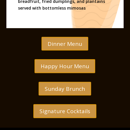
breadfruit, fried dumplings, and plantains
served with bottomless mimosas
Dinner Menu
Happy Hour Menu
Sunday Brunch
Signature Cocktails