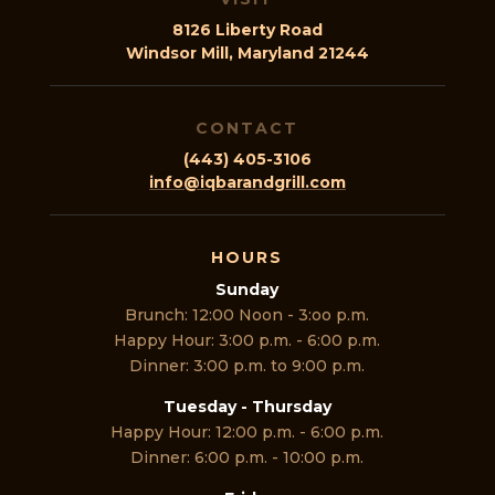
8126 Liberty Road
Windsor Mill, Maryland 21244
CONTACT
(443) 405-3106
info@iqbarandgrill.com
HOURS
Sunday
Brunch: 12:00 Noon - 3:oo p.m.
Happy Hour: 3:00 p.m. - 6:00 p.m.
Dinner: 3:00 p.m. to 9:00 p.m.
Tuesday - Thursday
Happy Hour: 12:00 p.m. - 6:00 p.m.
Dinner: 6:00 p.m. - 10:00 p.m.