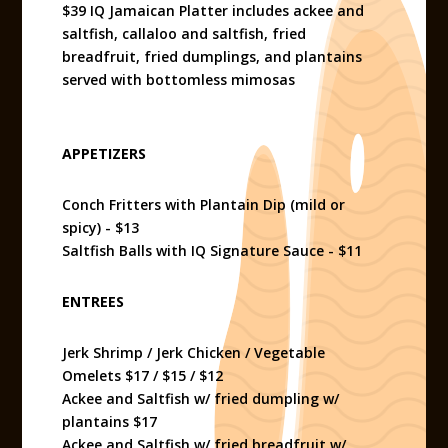
$39 IQ Jamaican Platter includes ackee and
saltfish, callaloo and saltfish, fried
breadfruit, fried dumplings, and plantains
served with bottomless mimosas
APPETIZERS
Conch Fritters with Plantain Dip (mild or
spicy) - $13
Saltfish Balls with IQ Signature Sauce - $11
ENTREES
Jerk Shrimp / Jerk Chicken / Vegetable
Omelets $17 / $15 / $12
Ackee and Saltfish w/ fried dumpling w/
plantains $17
Ackee and Saltfish w/ fried breadfruit w/