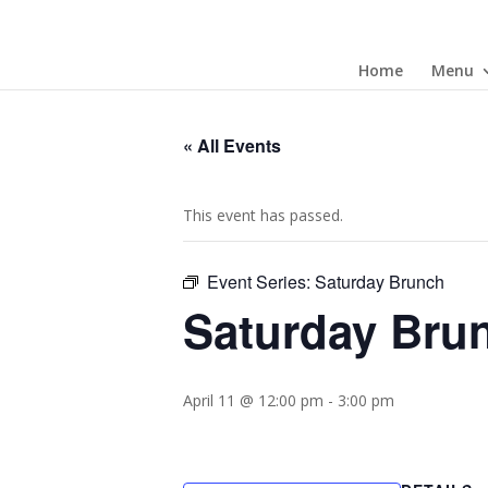
Home
Menu
« All Events
This event has passed.
Event Series:
Saturday Brunch
Saturday Bru
April 11 @ 12:00 pm
-
3:00 pm