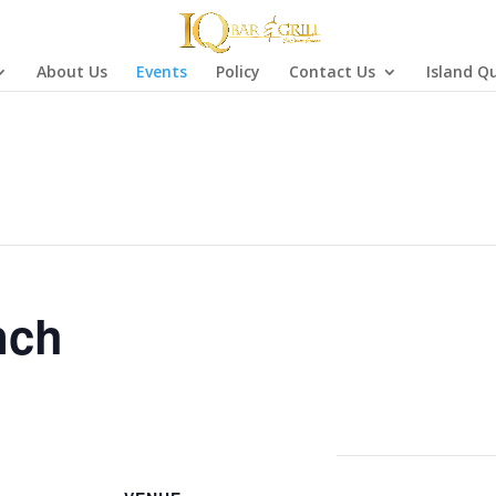
About Us
Events
Policy
Contact Us
Island Q
nch