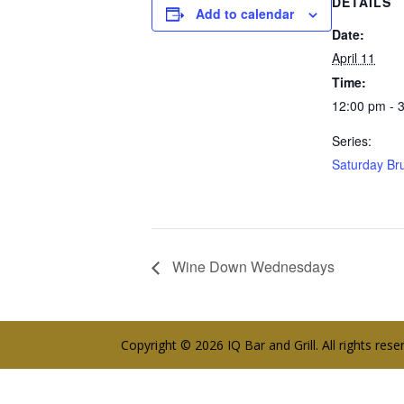
DETAILS
Add to calendar
Date:
April 11
Time:
12:00 pm - 
Series:
Saturday Br
Wine Down Wednesdays
Copyright © 2026 IQ Bar and Grill. All rights res