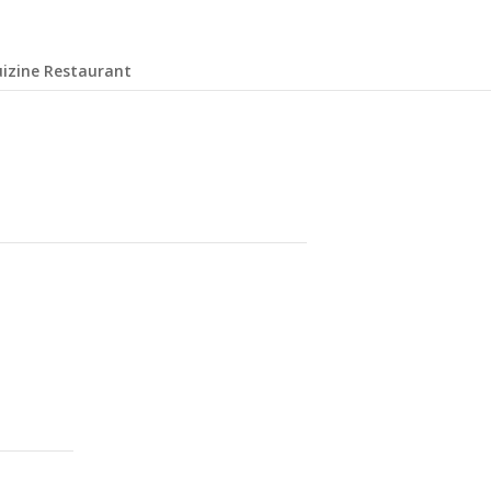
uizine Restaurant