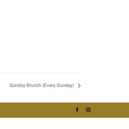
Sunday Brunch (Every Sunday)