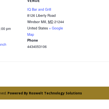
VENUE
IQ Bar and Grill
8126 Liberty Road
Windsor Mill
,
MD
21244
United States
+ Google
3:00 pm
Map
Phone
unch
4434053106
erved.
Powered By Roswelt Technology Solutions