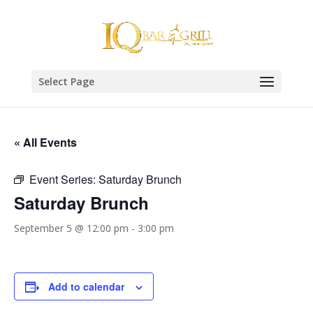
Select Page
« All Events
Event Series:
Saturday Brunch
Saturday Brunch
September 5 @ 12:00 pm
-
3:00 pm
Add to calendar