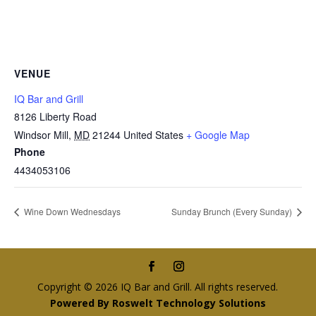
VENUE
IQ Bar and Grill
8126 Liberty Road
Windsor Mill
,
MD
21244
United States
+ Google Map
Phone
4434053106
Wine Down Wednesdays
Sunday Brunch (Every Sunday)
Copyright © 2026 IQ Bar and Grill. All rights reserved.
Powered By Roswelt Technology Solutions