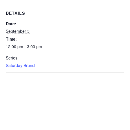
DETAILS
Date:
September 5
Time:
12:00 pm - 3:00 pm
Series:
Saturday Brunch