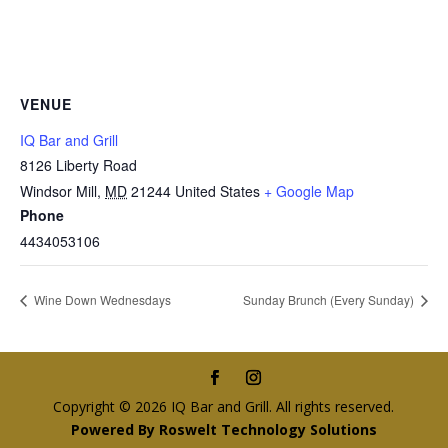
VENUE
IQ Bar and Grill
8126 Liberty Road
Windsor Mill
,
MD
21244
United States
+ Google Map
Phone
4434053106
Wine Down Wednesdays
Sunday Brunch (Every Sunday)
Copyright © 2026 IQ Bar and Grill. All rights reserved.
Powered By Roswelt Technology Solutions