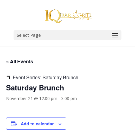
Select Page
« All Events
Event Series:
Saturday Brunch
Saturday Brunch
November 21 @ 12:00 pm
-
3:00 pm
Add to calendar