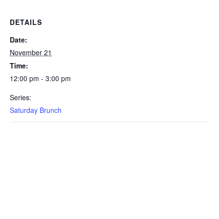
DETAILS
Date:
November 21
Time:
12:00 pm - 3:00 pm
Series:
Saturday Brunch