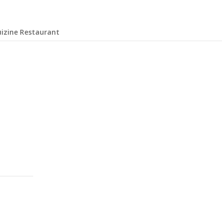
uizine Restaurant