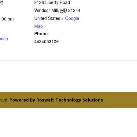
8126 Liberty Road
27
Windsor Mill
,
MD
21244
United States
+ Google
3:00 pm
Map
Phone
unch
4434053106
erved.
Powered By Roswelt Technology Solutions