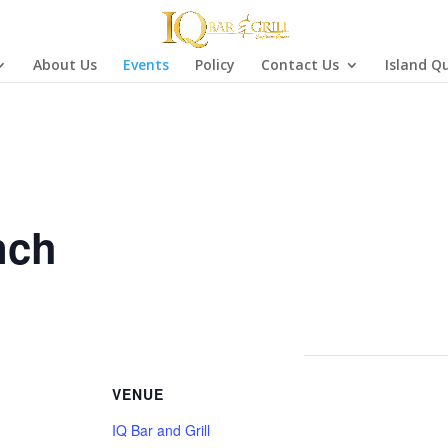
About Us
Events
Policy
Contact Us
Island Q
nch
VENUE
IQ Bar and Grill