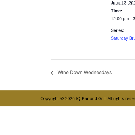
June 12, 20
Time:
12:00 pm - 
Series:
Saturday Br
Wine Down Wednesdays
Copyright © 2026 IQ Bar and Grill. All rights res