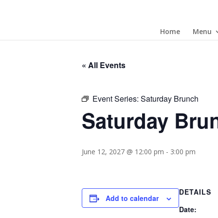
Home
Menu
« All Events
Event Series:
Saturday Brunch
Saturday Bru
June 12, 2027 @ 12:00 pm
-
3:00 pm
DETAILS
Add to calendar
Date: