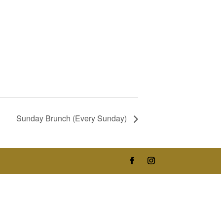
Sunday Brunch (Every Sunday)