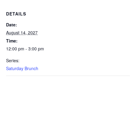
DETAILS
Date:
August 14, 2027
Time:
12:00 pm - 3:00 pm
Series:
Saturday Brunch