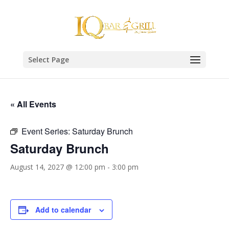
Select Page
« All Events
Event Series:
Saturday Brunch
Saturday Brunch
August 14, 2027 @ 12:00 pm
-
3:00 pm
Add to calendar