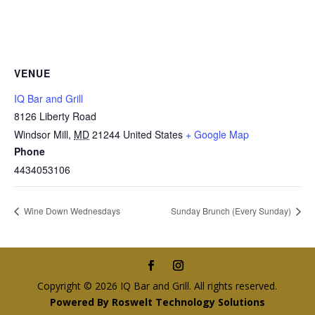
VENUE
IQ Bar and Grill
8126 Liberty Road
Windsor Mill
,
MD
21244
United States
+ Google Map
Phone
4434053106
Wine Down Wednesdays
Sunday Brunch (Every Sunday)
Copyright © 2026 IQ Bar and Grill. All rights reserved.
Powered By Roswelt Technology Solutions