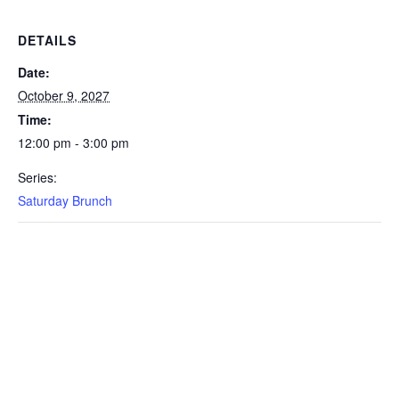
DETAILS
Date:
October 9, 2027
Time:
12:00 pm - 3:00 pm
Series:
Saturday Brunch