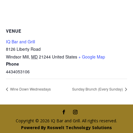
VENUE
IQ Bar and Grill
8126 Liberty Road
Windsor Mill
,
MD
21244
United States
+ Google Map
Phone
4434053106
Wine Down Wednesdays
Sunday Brunch (Every Sunday)
Copyright © 2026 IQ Bar and Grill. All rights reserved.
Powered By Roswelt Technology Solutions