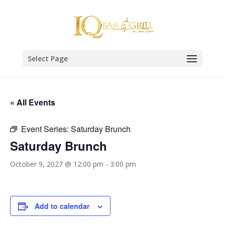
Select Page
« All Events
Event Series:
Saturday Brunch
Saturday Brunch
October 9, 2027 @ 12:00 pm
-
3:00 pm
Add to calendar