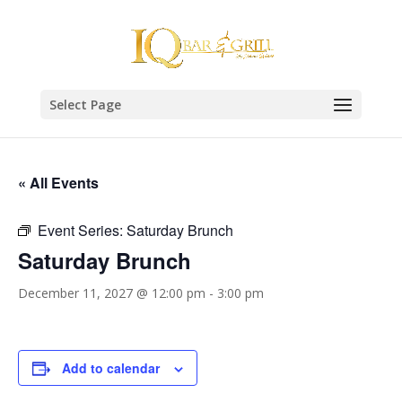
Select Page
« All Events
Event Series:
Saturday Brunch
Saturday Brunch
December 11, 2027 @ 12:00 pm
-
3:00 pm
Add to calendar