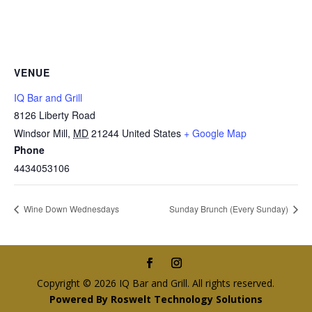
VENUE
IQ Bar and Grill
8126 Liberty Road
Windsor Mill
,
MD
21244
United States
+ Google Map
Phone
4434053106
Wine Down Wednesdays
Sunday Brunch (Every Sunday)
Copyright © 2026 IQ Bar and Grill. All rights reserved.
Powered By Roswelt Technology Solutions