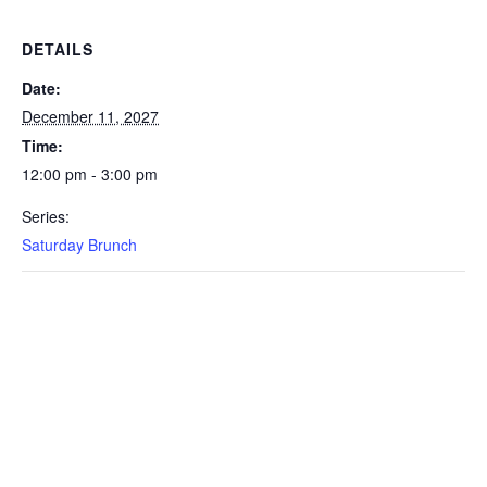
DETAILS
Date:
December 11, 2027
Time:
12:00 pm - 3:00 pm
Series:
Saturday Brunch