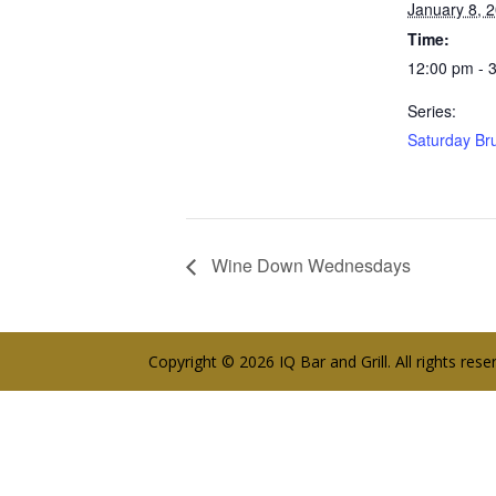
January 8, 
Time:
12:00 pm - 
Series:
Saturday Br
Wine Down Wednesdays
Copyright © 2026 IQ Bar and Grill. All rights res