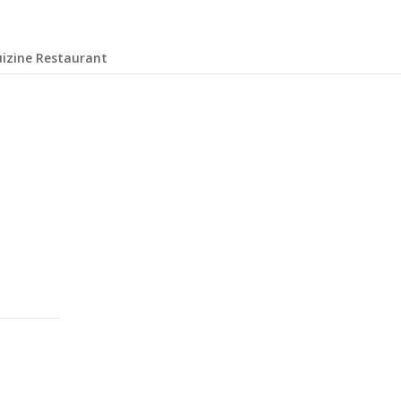
uizine Restaurant