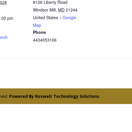
8126 Liberty Road
2028
Windsor Mill
,
MD
21244
United States
+ Google
3:00 pm
Map
Phone
unch
4434053106
erved.
Powered By Roswelt Technology Solutions