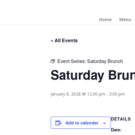
Home
Menu
« All Events
Event Series:
Saturday Brunch
Saturday Bru
January 8, 2028 @ 12:00 pm
-
3:00 pm
DETAILS
Add to calendar
Date: