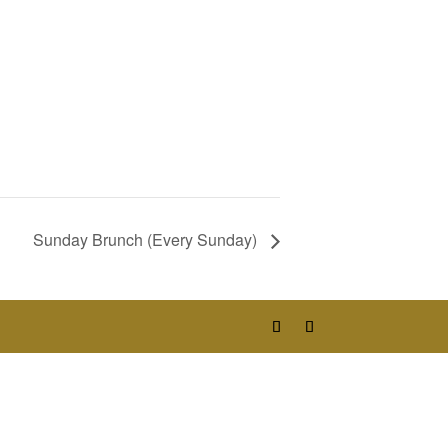
Sunday Brunch (Every Sunday)