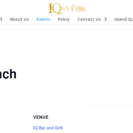
About Us
Events
Policy
Contact Us
Island Q
nch
VENUE
IQ Bar and Grill