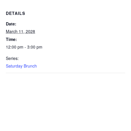
DETAILS
Date:
March 11, 2028
Time:
12:00 pm - 3:00 pm
Series:
Saturday Brunch