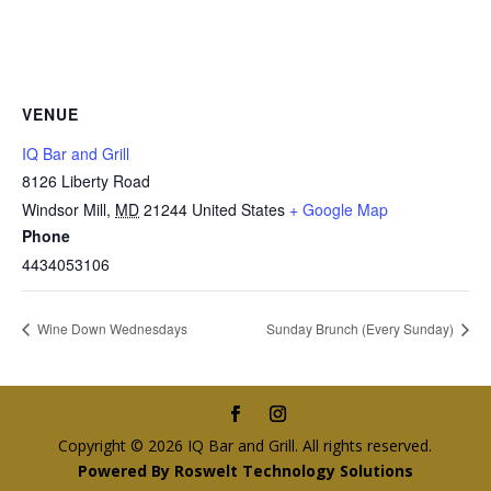
VENUE
IQ Bar and Grill
8126 Liberty Road
Windsor Mill
,
MD
21244
United States
+ Google Map
Phone
4434053106
Wine Down Wednesdays
Sunday Brunch (Every Sunday)
Copyright © 2026 IQ Bar and Grill. All rights reserved.
Powered By Roswelt Technology Solutions