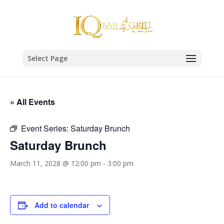
Select Page
« All Events
Event Series:
Saturday Brunch
Saturday Brunch
March 11, 2028 @ 12:00 pm
-
3:00 pm
Add to calendar