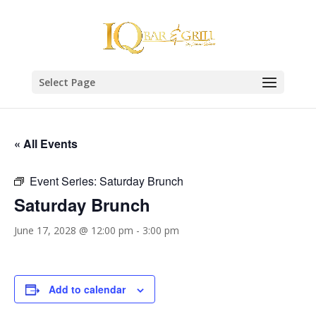
Select Page
« All Events
Event Series:
Saturday Brunch
Saturday Brunch
June 17, 2028 @ 12:00 pm
-
3:00 pm
Add to calendar