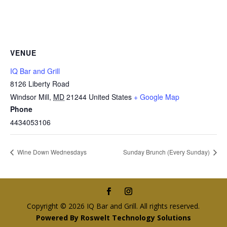
VENUE
IQ Bar and Grill
8126 Liberty Road
Windsor Mill
,
MD
21244
United States
+ Google Map
Phone
4434053106
Wine Down Wednesdays
Sunday Brunch (Every Sunday)
Copyright © 2026 IQ Bar and Grill. All rights reserved.
Powered By Roswelt Technology Solutions