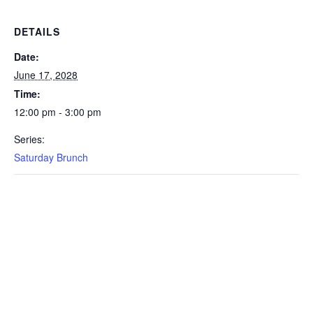
DETAILS
Date:
June 17, 2028
Time:
12:00 pm - 3:00 pm
Series:
Saturday Brunch