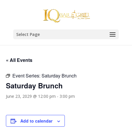
Select Page
« All Events
Event Series:
Saturday Brunch
Saturday Brunch
June 23, 2029 @ 12:00 pm
-
3:00 pm
Add to calendar