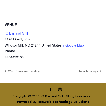
VENUE
IQ Bar and Grill
8126 Liberty Road
Windsor Mill
,
MD
21244
United States
+ Google Map
Phone
4434053106
Wine Down Wednesdays
Taco Tuesdays
Copyright © 2026 IQ Bar and Grill. All rights reserved.
Powered By Roswelt Technology Solutions