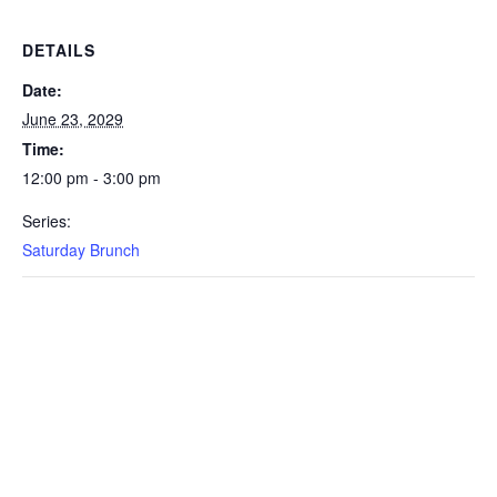
DETAILS
Date:
June 23, 2029
Time:
12:00 pm - 3:00 pm
Series:
Saturday Brunch