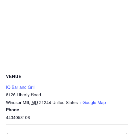
VENUE
IQ Bar and Grill
8126 Liberty Road
Windsor Mill
,
MD
21244
United States
+ Google Map
Phone
4434053106