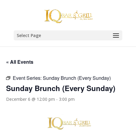
Select Page
« All Events
Event Series:
Sunday Brunch (Every Sunday)
Sunday Brunch (Every Sunday)
December 6 @ 12:00 pm
-
3:00 pm