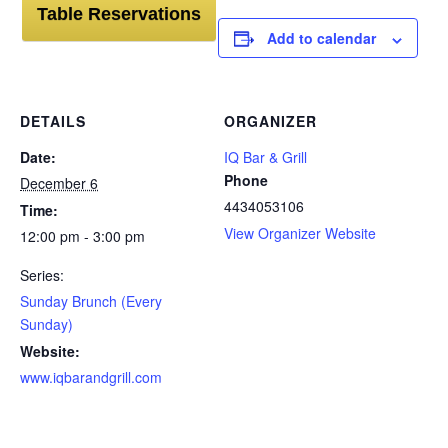
Table Reservations
Add to calendar
DETAILS
ORGANIZER
Date:
IQ Bar & Grill
Phone
December 6
4434053106
Time:
View Organizer Website
12:00 pm - 3:00 pm
Series:
Sunday Brunch (Every
Sunday)
Website:
www.iqbarandgrill.com