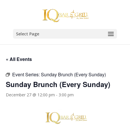
Select Page
« All Events
Event Series:
Sunday Brunch (Every Sunday)
Sunday Brunch (Every Sunday)
December 27 @ 12:00 pm
-
3:00 pm