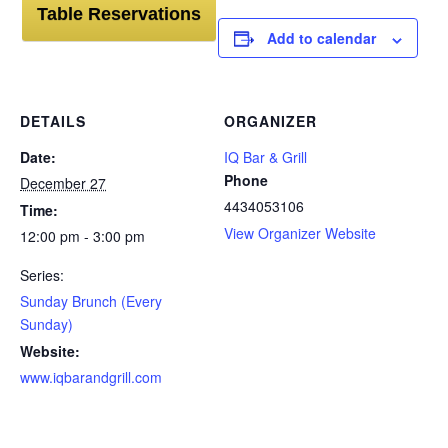
Table Reservations
Add to calendar
DETAILS
ORGANIZER
Date:
IQ Bar & Grill
Phone
December 27
4434053106
Time:
View Organizer Website
12:00 pm - 3:00 pm
Series:
Sunday Brunch (Every
Sunday)
Website:
www.iqbarandgrill.com