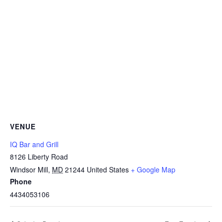
VENUE
IQ Bar and Grill
8126 Liberty Road
Windsor Mill
,
MD
21244
United States
+ Google Map
Phone
4434053106