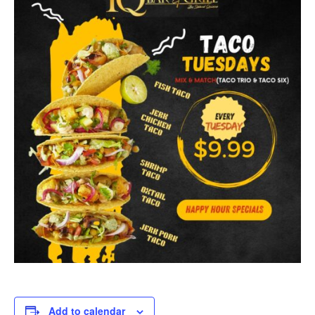
Add to calendar