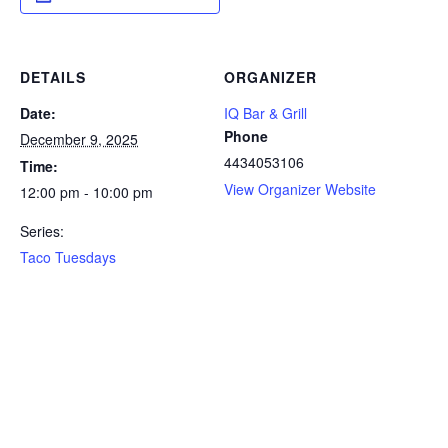
DETAILS
ORGANIZER
Date:
IQ Bar & Grill
Phone
December 9, 2025
4434053106
Time:
View Organizer Website
12:00 pm - 10:00 pm
Series:
Taco Tuesdays