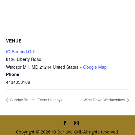
VENUE
IQ Bar and Grill
8126 Liberty Road
Windsor Mill
,
MD
21244
United States
+ Google Map
Phone
4434053106
Sunday Brunch (Every Sunday)
Wine Down Wednesdays
Copyright © 2026 IQ Bar and Grill. All rights reserved.