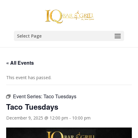
Select Page
« All Events
This event has passed.
Event Series:
Taco Tuesdays
Taco Tuesdays
December 9, 2025 @ 12:00 pm
-
10:00 pm