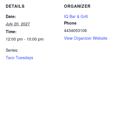
DETAILS
ORGANIZER
Date:
IQ Bar & Grill
Phone
July 20, 2027
4434053106
Time:
View Organizer Website
12:00 pm - 10:00 pm
Series:
Taco Tuesdays