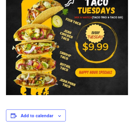
Add to calendar