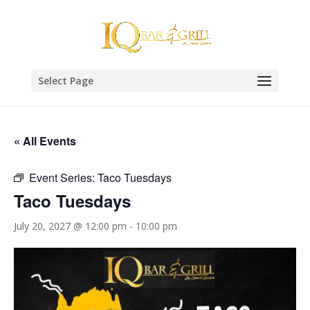
Select Page
« All Events
Event Series:
Taco Tuesdays
Taco Tuesdays
July 20, 2027 @ 12:00 pm
-
10:00 pm