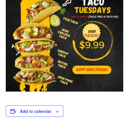
Add to calendar