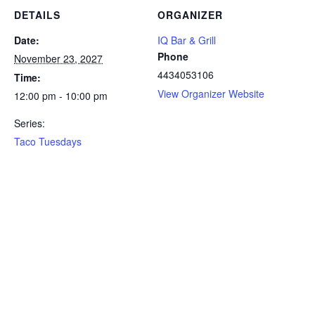
DETAILS
ORGANIZER
Date:
IQ Bar & Grill
Phone
November 23, 2027
4434053106
Time:
View Organizer Website
12:00 pm - 10:00 pm
Series:
Taco Tuesdays