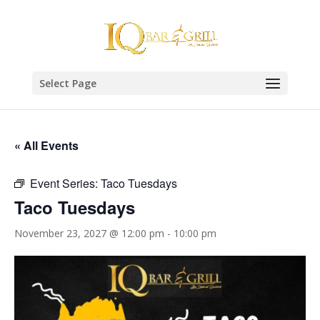
Select Page
« All Events
Event Series:
Taco Tuesdays
Taco Tuesdays
November 23, 2027 @ 12:00 pm
-
10:00 pm