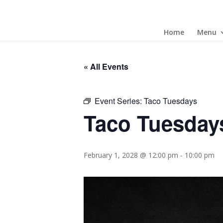
Home
Menu
« All Events
Event Series:
Taco Tuesdays
Taco Tuesday
February 1, 2028 @ 12:00 pm
-
10:00 pm