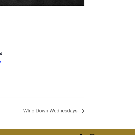
4
e
Wine Down Wednesdays