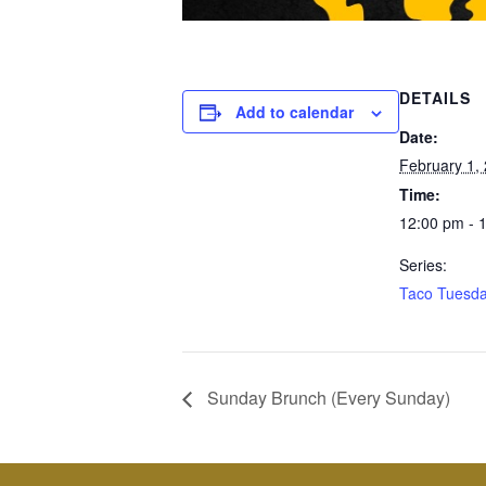
DETAILS
Add to calendar
Date:
February 1,
Time:
12:00 pm - 
Series:
Taco Tuesd
Sunday Brunch (Every Sunday)