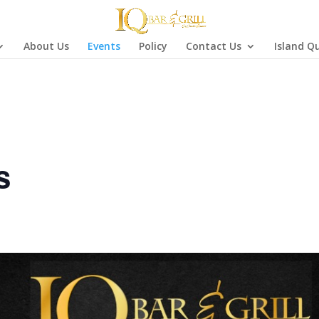
About Us
Events
Policy
Contact Us
Island Q
s