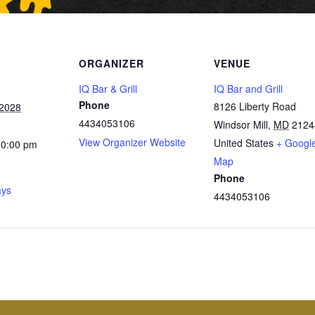
ORGANIZER
VENUE
IQ Bar & Grill
IQ Bar and Grill
Phone
8126 Liberty Road
 2028
4434053106
Windsor Mill
,
MD
2124
View Organizer Website
United States
+ Googl
10:00 pm
Map
Phone
ays
4434053106