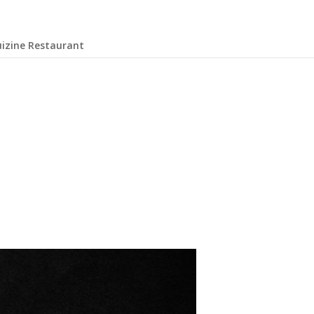
uizine Restaurant