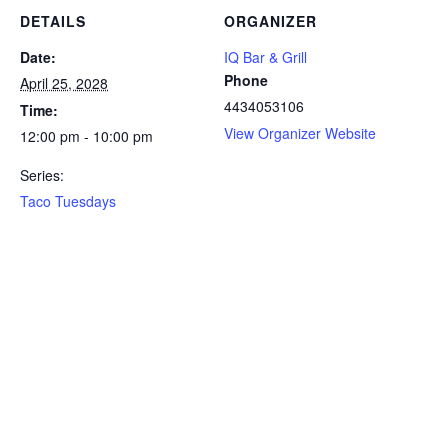
DETAILS
ORGANIZER
Date:
IQ Bar & Grill
Phone
April 25, 2028
4434053106
Time:
View Organizer Website
12:00 pm - 10:00 pm
Series:
Taco Tuesdays