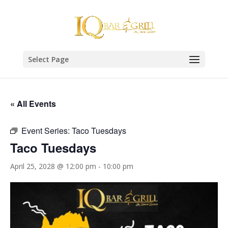
Select Page
« All Events
Event Series:
Taco Tuesdays
Taco Tuesdays
April 25, 2028 @ 12:00 pm
-
10:00 pm