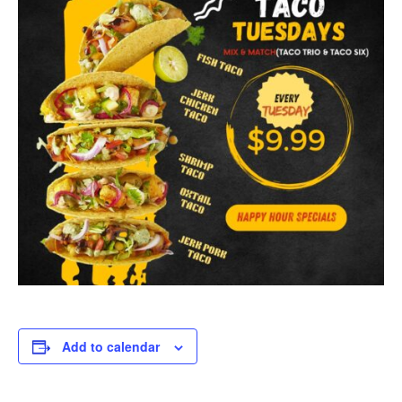
Add to calendar