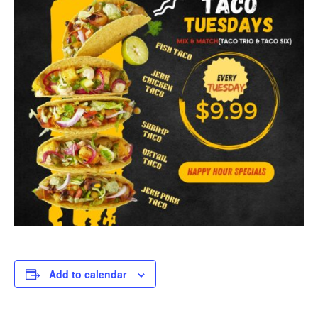
Add to calendar