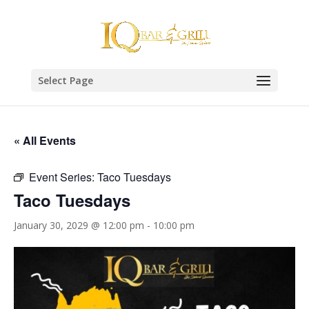
Select Page
« All Events
Event Series:
Taco Tuesdays
Taco Tuesdays
January 30, 2029 @ 12:00 pm
-
10:00 pm