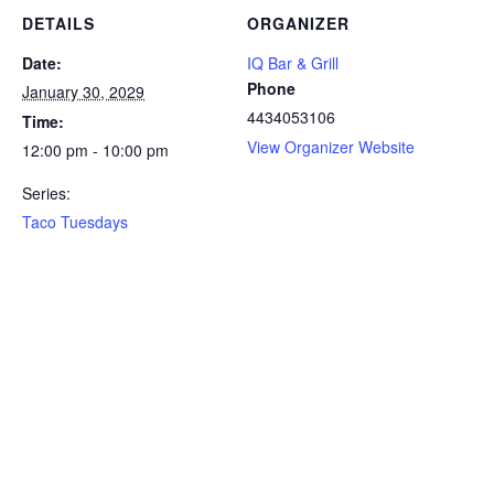
DETAILS
ORGANIZER
Date:
IQ Bar & Grill
Phone
January 30, 2029
4434053106
Time:
View Organizer Website
12:00 pm - 10:00 pm
Series:
Taco Tuesdays