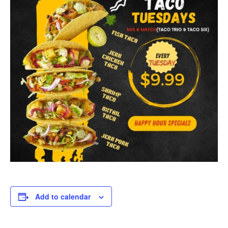
Add to calendar