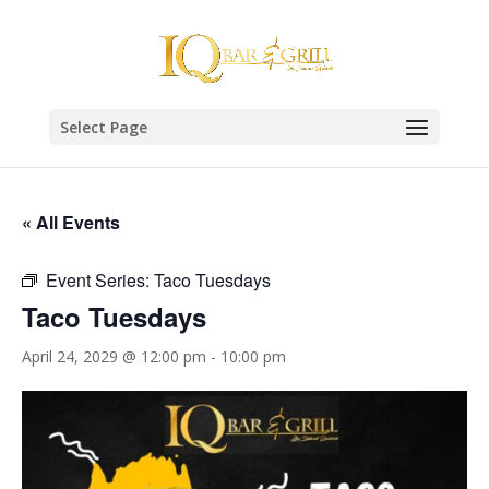
Select Page
« All Events
Event Series:
Taco Tuesdays
Taco Tuesdays
April 24, 2029 @ 12:00 pm
-
10:00 pm