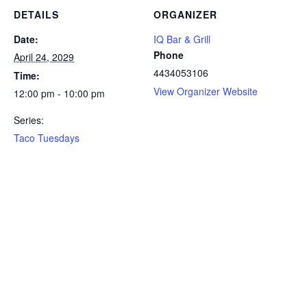
DETAILS
ORGANIZER
Date:
IQ Bar & Grill
Phone
April 24, 2029
4434053106
Time:
View Organizer Website
12:00 pm - 10:00 pm
Series:
Taco Tuesdays