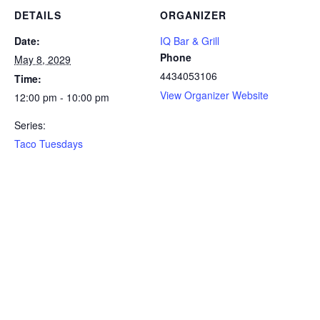
DETAILS
ORGANIZER
Date:
IQ Bar & Grill
Phone
May 8, 2029
4434053106
Time:
View Organizer Website
12:00 pm - 10:00 pm
Series:
Taco Tuesdays