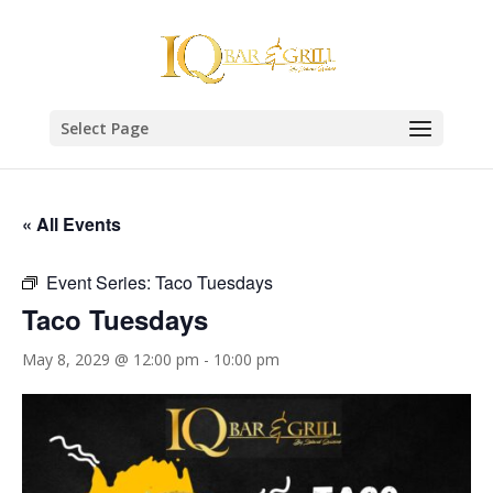
Select Page
« All Events
Event Series:
Taco Tuesdays
Taco Tuesdays
May 8, 2029 @ 12:00 pm
-
10:00 pm