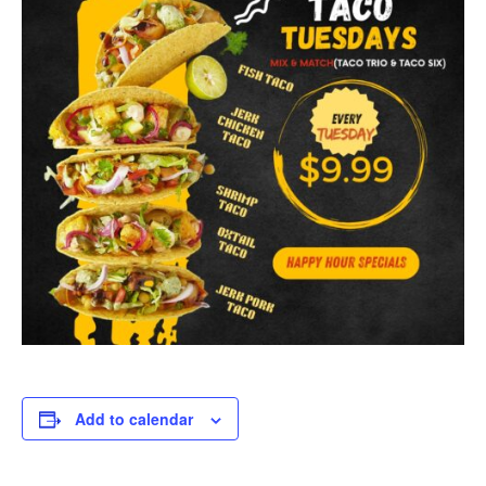
Add to calendar