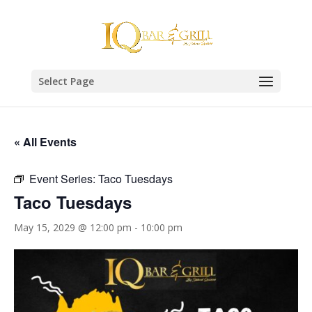
Select Page
« All Events
Event Series:
Taco Tuesdays
Taco Tuesdays
May 15, 2029 @ 12:00 pm
-
10:00 pm