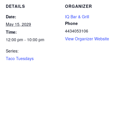
DETAILS
ORGANIZER
Date:
IQ Bar & Grill
Phone
May 15, 2029
4434053106
Time:
View Organizer Website
12:00 pm - 10:00 pm
Series:
Taco Tuesdays