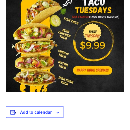
Add to calendar