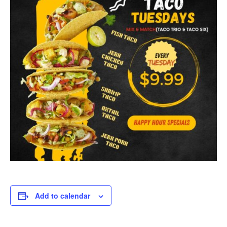
Add to calendar