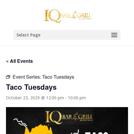
Select Page
« All Events
Event Series:
Taco Tuesdays
Taco Tuesdays
October 23, 2029 @ 12:00 pm
-
10:00 pm