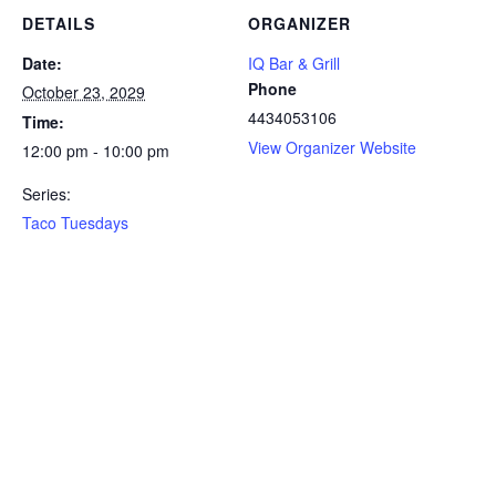
DETAILS
ORGANIZER
Date:
IQ Bar & Grill
Phone
October 23, 2029
4434053106
Time:
View Organizer Website
12:00 pm - 10:00 pm
Series:
Taco Tuesdays