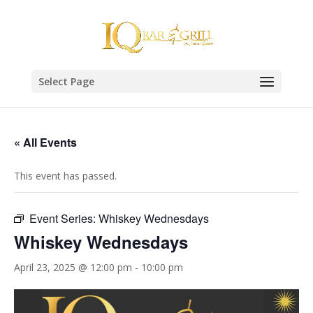
Select Page
« All Events
This event has passed.
Event Series:
Whiskey Wednesdays
Whiskey Wednesdays
April 23, 2025 @ 12:00 pm
-
10:00 pm