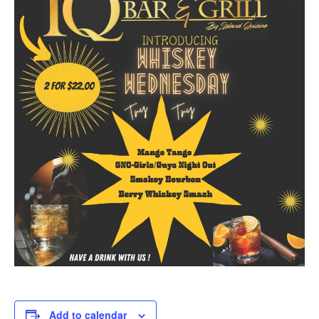
Add to calendar