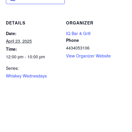
DETAILS
ORGANIZER
Date:
IQ Bar & Grill
Phone
April 23, 2025
4434053106
Time:
View Organizer Website
12:00 pm - 10:00 pm
Series:
Whiskey Wednesdays