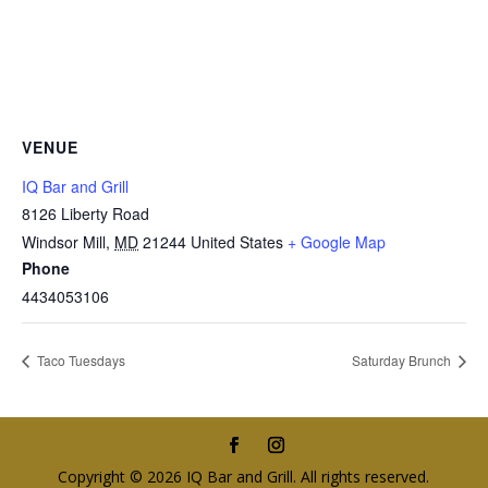
VENUE
IQ Bar and Grill
8126 Liberty Road
Windsor Mill
,
MD
21244
United States
+ Google Map
Phone
4434053106
Taco Tuesdays
Saturday Brunch
Copyright © 2026 IQ Bar and Grill. All rights reserved.