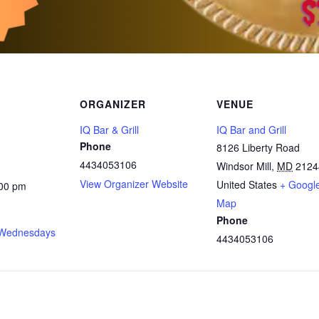
ORGANIZER
VENUE
IQ Bar & Grill
IQ Bar and Grill
Phone
8126 Liberty Road
4434053106
Windsor Mill
,
MD
2124
View Organizer Website
United States
+ Googl
:00 pm
Map
Phone
Wednesdays
4434053106