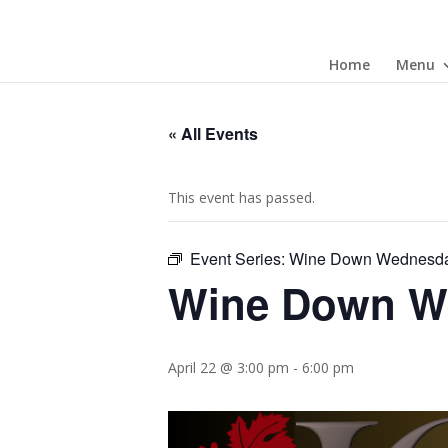
Home
Menu
« All Events
This event has passed.
Event Series:
Wine Down Wednesd
Wine Down W
April 22 @ 3:00 pm
-
6:00 pm