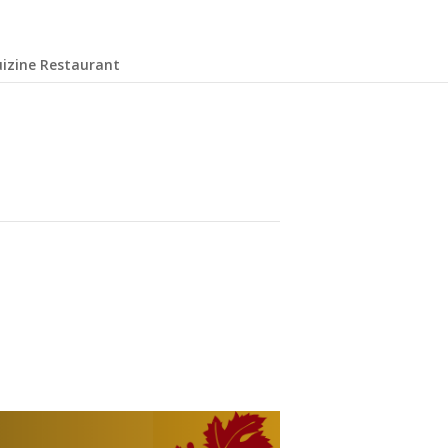
uizine Restaurant