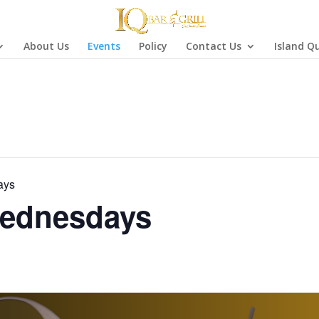
About Us
Events
Policy
Contact Us
Island Q
ays
ednesdays