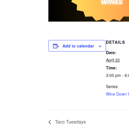
DETAILS
Add to calendar
Date:
April 22
Time:
3:00 pm - 6
Series:
Wine Down 
Taco Tuesdays