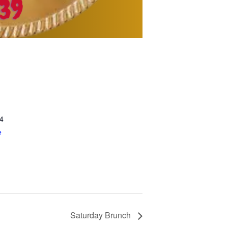
4
e
Saturday Brunch