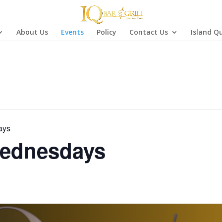
About Us
Events
Policy
Contact Us
Island Q
ays
ednesdays