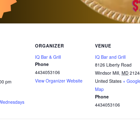
ORGANIZER
VENUE
IQ Bar & Grill
IQ Bar and Grill
Phone
8126 Liberty Road
4434053106
Windsor Mill
,
MD
2124
View Organizer Website
United States
+ Googl
:00 pm
Map
Phone
Wednesdays
4434053106