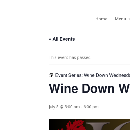
Home
Menu
« All Events
This event has passed.
Event Series:
Wine Down Wednesd
Wine Down W
July 8 @ 3:00 pm
-
6:00 pm