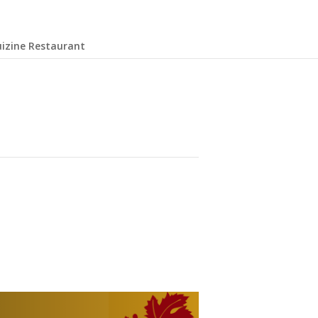
uizine Restaurant