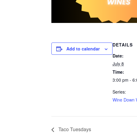
DETAILS
Add to calendar
Date:
July 8
Time:
3:00 pm - 6
Series:
Wine Down 
Taco Tuesdays