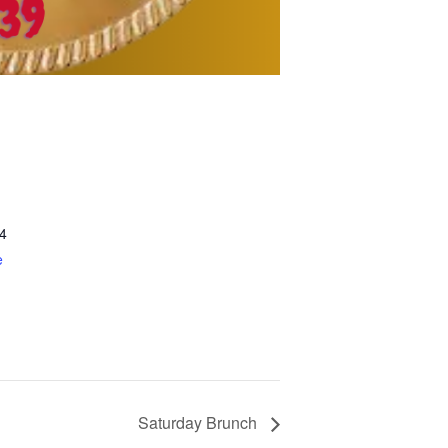
4
e
Saturday Brunch