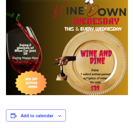
Add to calendar