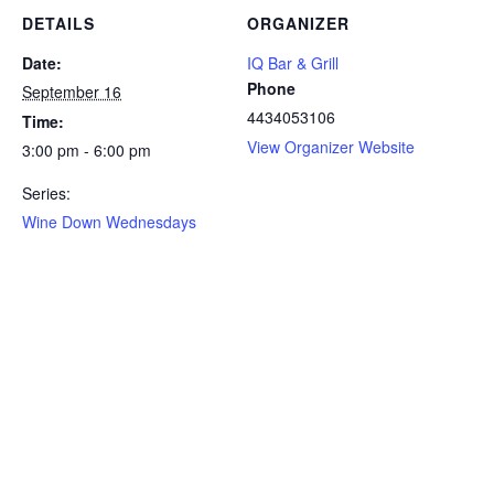
DETAILS
ORGANIZER
Date:
IQ Bar & Grill
Phone
September 16
4434053106
Time:
View Organizer Website
3:00 pm - 6:00 pm
Series:
Wine Down Wednesdays