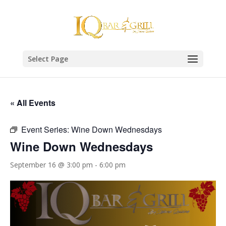
Select Page
« All Events
Event Series:
Wine Down Wednesdays
Wine Down Wednesdays
September 16 @ 3:00 pm
-
6:00 pm