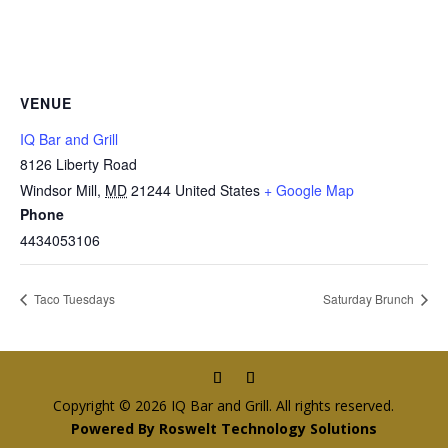
VENUE
IQ Bar and Grill
8126 Liberty Road
Windsor Mill
,
MD
21244
United States
+ Google Map
Phone
4434053106
Taco Tuesdays
Saturday Brunch
Copyright © 2026 IQ Bar and Grill. All rights reserved.
Powered By Roswelt Technology Solutions