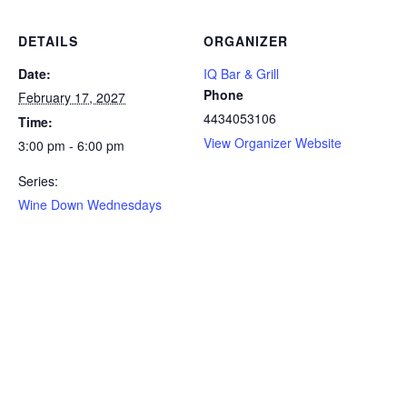
DETAILS
ORGANIZER
Date:
IQ Bar & Grill
Phone
February 17, 2027
4434053106
Time:
View Organizer Website
3:00 pm - 6:00 pm
Series:
Wine Down Wednesdays