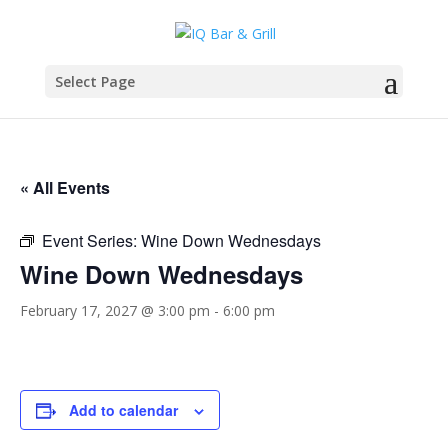
Select Page
« All Events
Event Series:
Wine Down Wednesdays
Wine Down Wednesdays
February 17, 2027 @ 3:00 pm
-
6:00 pm
Add to calendar