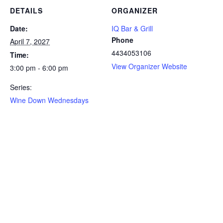
DETAILS
ORGANIZER
Date:
IQ Bar & Grill
Phone
April 7, 2027
4434053106
Time:
View Organizer Website
3:00 pm - 6:00 pm
Series:
Wine Down Wednesdays