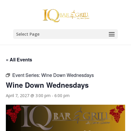
Select Page
« All Events
Event Series:
Wine Down Wednesdays
Wine Down Wednesdays
April 7, 2027 @ 3:00 pm
-
6:00 pm