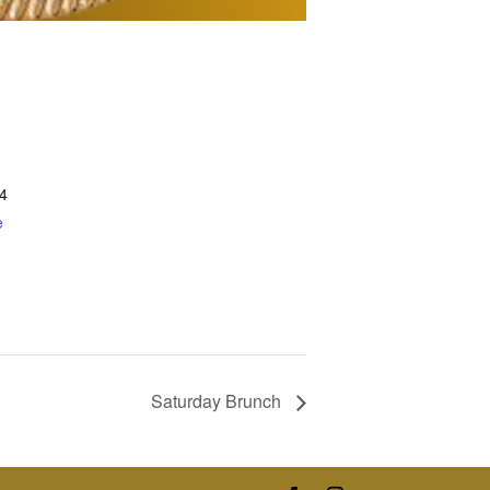
4
e
Saturday Brunch