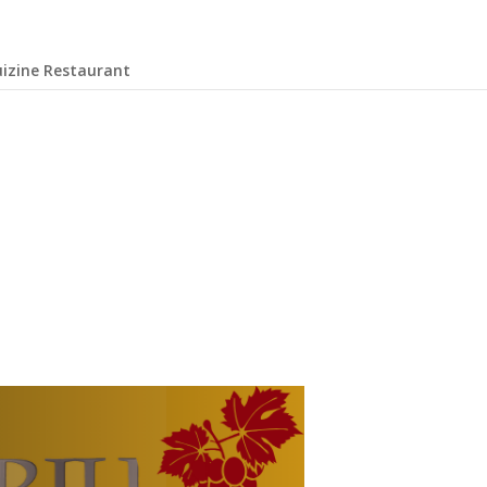
uizine Restaurant