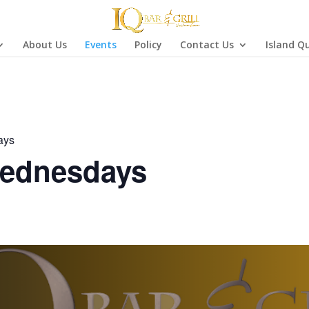
About Us
Events
Policy
Contact Us
Island Q
ays
ednesdays