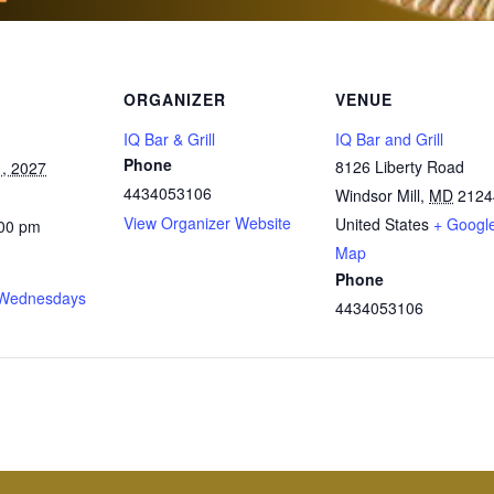
ORGANIZER
VENUE
IQ Bar & Grill
IQ Bar and Grill
Phone
8126 Liberty Road
, 2027
4434053106
Windsor Mill
,
MD
2124
View Organizer Website
United States
+ Googl
:00 pm
Map
Phone
Wednesdays
4434053106