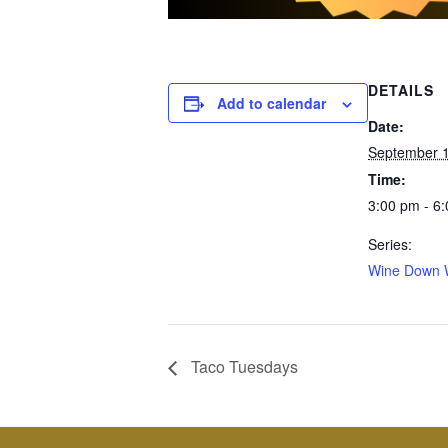
DETAILS
Add to calendar
Date:
September 1
Time:
3:00 pm - 6
Series:
Wine Down 
Taco Tuesdays