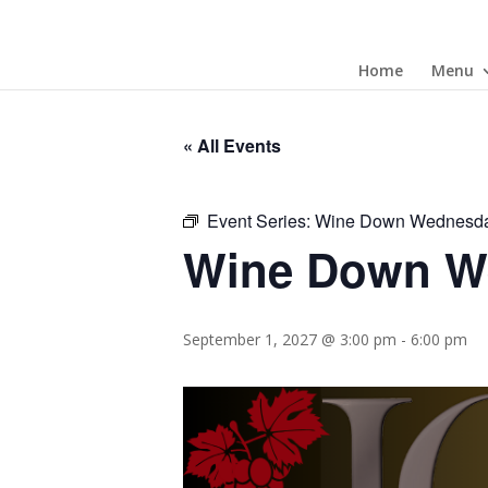
Home
Menu
« All Events
Event Series:
Wine Down Wednesd
Wine Down W
September 1, 2027 @ 3:00 pm
-
6:00 pm