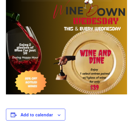
Add to calendar