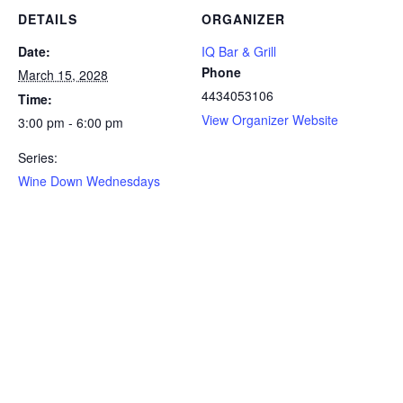
DETAILS
ORGANIZER
Date:
IQ Bar & Grill
Phone
March 15, 2028
4434053106
Time:
View Organizer Website
3:00 pm - 6:00 pm
Series:
Wine Down Wednesdays