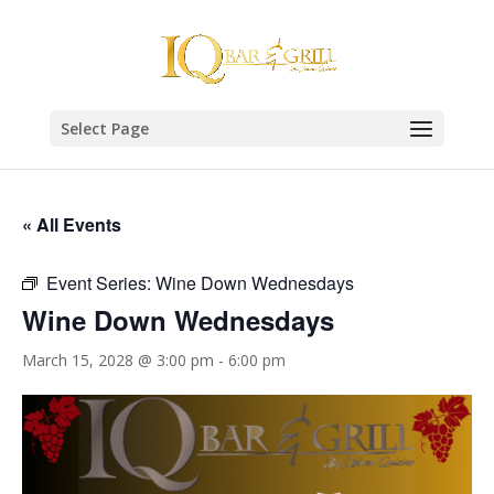
Select Page
« All Events
Event Series:
Wine Down Wednesdays
Wine Down Wednesdays
March 15, 2028 @ 3:00 pm
-
6:00 pm