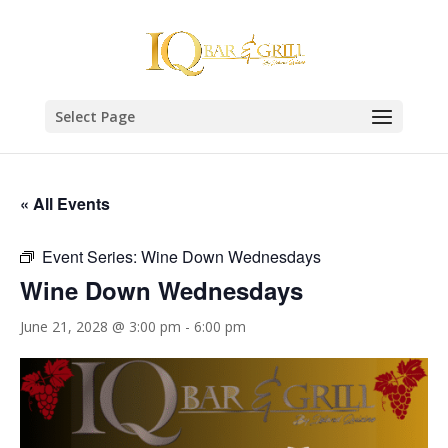
Select Page
« All Events
Event Series:
Wine Down Wednesdays
Wine Down Wednesdays
June 21, 2028 @ 3:00 pm
-
6:00 pm