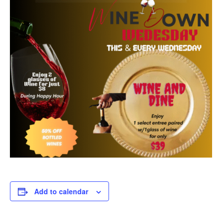
Add to calendar