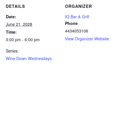
DETAILS
ORGANIZER
Date:
IQ Bar & Grill
Phone
June 21, 2028
4434053106
Time:
View Organizer Website
3:00 pm - 6:00 pm
Series:
Wine Down Wednesdays