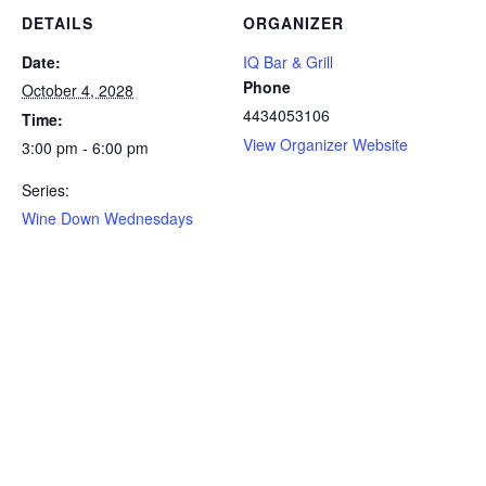
DETAILS
ORGANIZER
Date:
IQ Bar & Grill
Phone
October 4, 2028
4434053106
Time:
View Organizer Website
3:00 pm - 6:00 pm
Series:
Wine Down Wednesdays