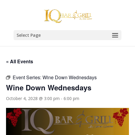
Select Page
« All Events
Event Series:
Wine Down Wednesdays
Wine Down Wednesdays
October 4, 2028 @ 3:00 pm
-
6:00 pm