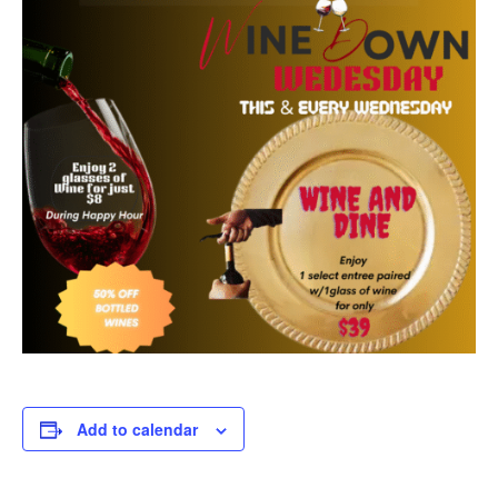
Add to calendar