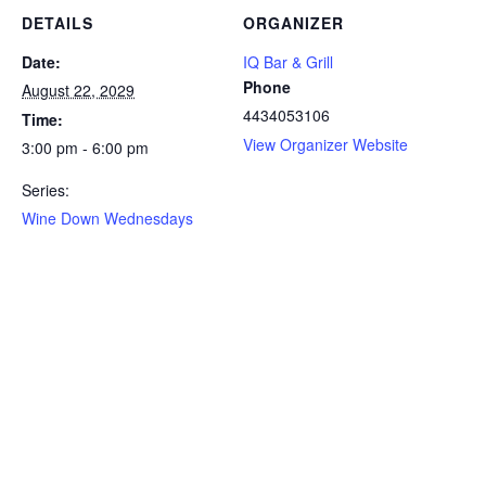
DETAILS
ORGANIZER
Date:
IQ Bar & Grill
Phone
August 22, 2029
4434053106
Time:
View Organizer Website
3:00 pm - 6:00 pm
Series:
Wine Down Wednesdays