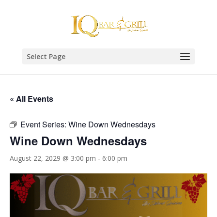
Select Page
« All Events
Event Series:
Wine Down Wednesdays
Wine Down Wednesdays
August 22, 2029 @ 3:00 pm
-
6:00 pm