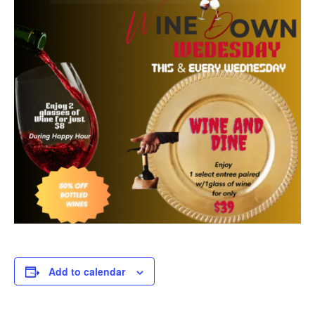
Add to calendar