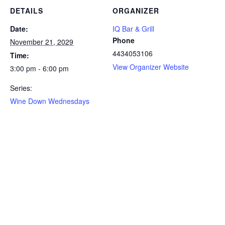
DETAILS
ORGANIZER
Date:
IQ Bar & Grill
Phone
November 21, 2029
4434053106
Time:
View Organizer Website
3:00 pm - 6:00 pm
Series:
Wine Down Wednesdays