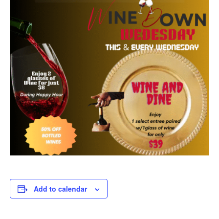
Add to calendar