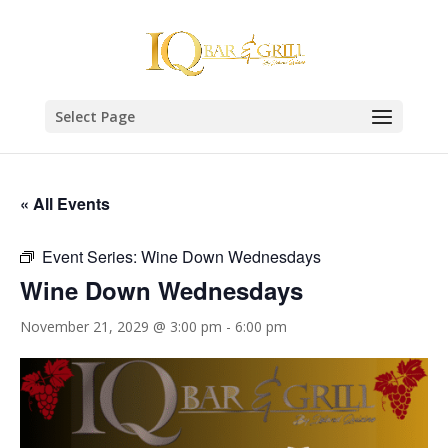
Select Page
« All Events
Event Series:
Wine Down Wednesdays
Wine Down Wednesdays
November 21, 2029 @ 3:00 pm
-
6:00 pm