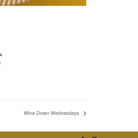
4
e
Wine Down Wednesdays