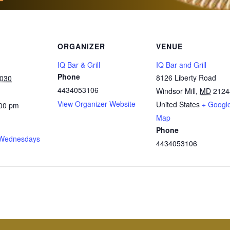
ORGANIZER
VENUE
IQ Bar & Grill
IQ Bar and Grill
Phone
8126 Liberty Road
2030
4434053106
Windsor Mill
,
MD
2124
View Organizer Website
United States
+ Googl
:00 pm
Map
Phone
Wednesdays
4434053106