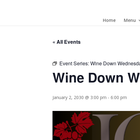
Home
Menu
« All Events
Event Series:
Wine Down Wednesd
Wine Down W
January 2, 2030 @ 3:00 pm
-
6:00 pm