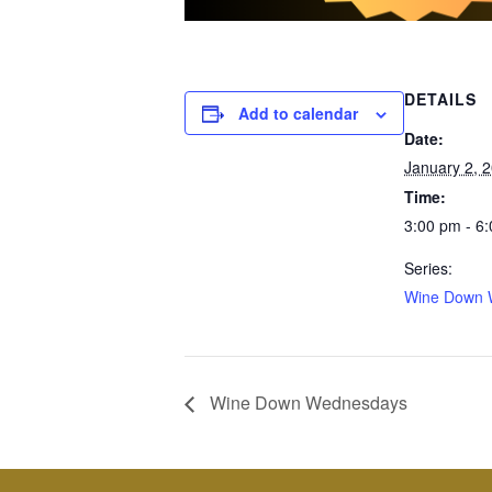
DETAILS
Add to calendar
Date:
January 2, 
Time:
3:00 pm - 6
Series:
Wine Down 
Wine Down Wednesdays