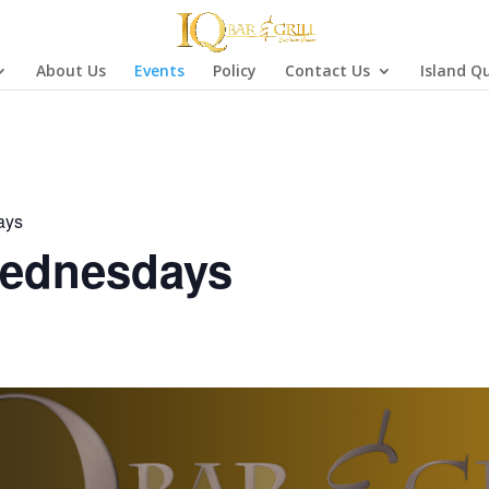
About Us
Events
Policy
Contact Us
Island Q
ays
ednesdays