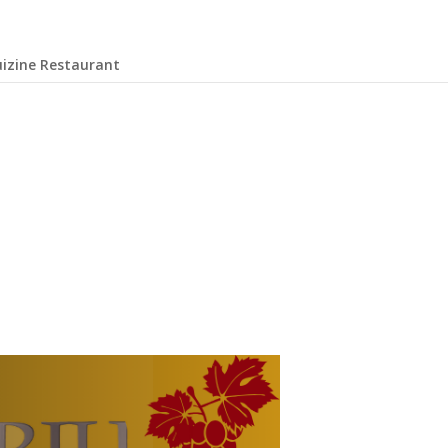
uizine Restaurant