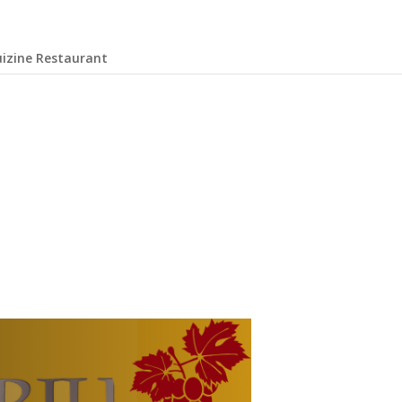
uizine Restaurant