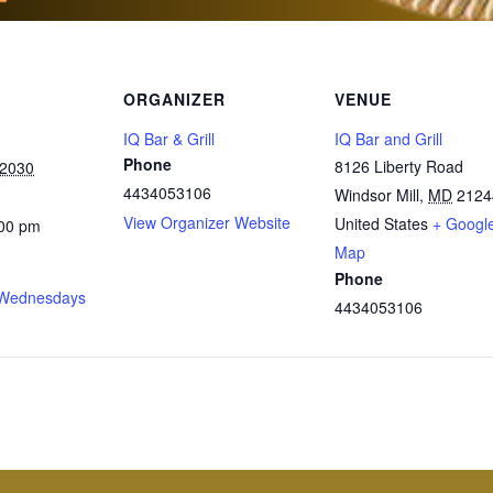
ORGANIZER
VENUE
IQ Bar & Grill
IQ Bar and Grill
Phone
8126 Liberty Road
 2030
4434053106
Windsor Mill
,
MD
2124
View Organizer Website
United States
+ Googl
:00 pm
Map
Phone
Wednesdays
4434053106