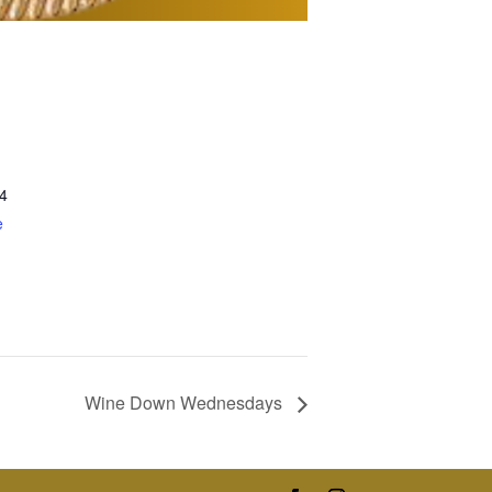
4
e
Wine Down Wednesdays