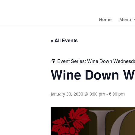
Home
Menu
« All Events
Event Series:
Wine Down Wednesd
Wine Down W
January 30, 2030 @ 3:00 pm
-
6:00 pm