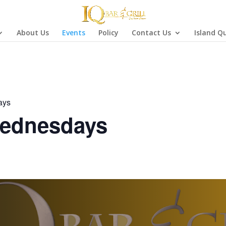
About Us
Events
Policy
Contact Us
Island Q
ays
ednesdays