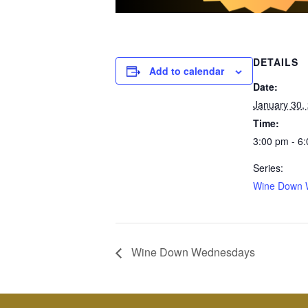
DETAILS
Add to calendar
Date:
January 30,
Time:
3:00 pm - 6
Series:
Wine Down 
Wine Down Wednesdays