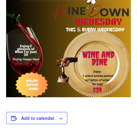
Add to calendar