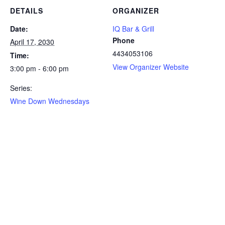
DETAILS
ORGANIZER
Date:
IQ Bar & Grill
Phone
April 17, 2030
4434053106
Time:
View Organizer Website
3:00 pm - 6:00 pm
Series:
Wine Down Wednesdays