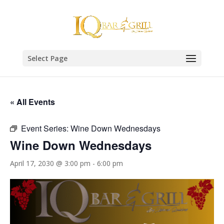
Select Page
« All Events
Event Series:
Wine Down Wednesdays
Wine Down Wednesdays
April 17, 2030 @ 3:00 pm
-
6:00 pm