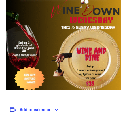
Add to calendar