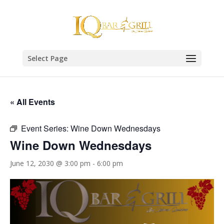
Select Page
« All Events
Event Series:
Wine Down Wednesdays
Wine Down Wednesdays
June 12, 2030 @ 3:00 pm
-
6:00 pm