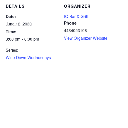
DETAILS
ORGANIZER
Date:
IQ Bar & Grill
Phone
June 12, 2030
4434053106
Time:
View Organizer Website
3:00 pm - 6:00 pm
Series:
Wine Down Wednesdays