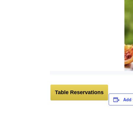
Table Reservations
Add 