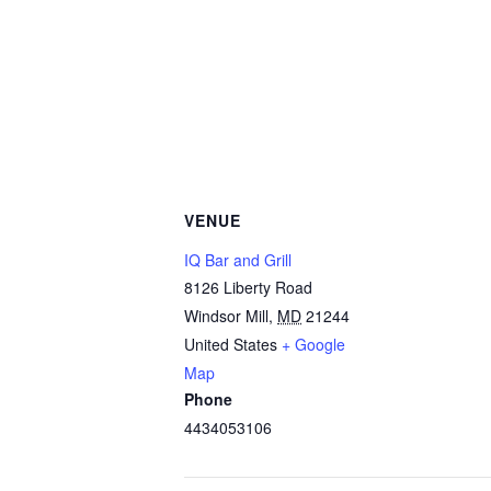
VENUE
IQ Bar and Grill
8126 Liberty Road
Windsor Mill
,
MD
21244
United States
+ Google
Map
Phone
4434053106