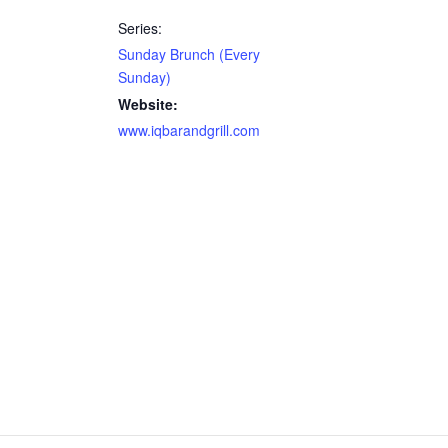
Series:
Sunday Brunch (Every
Sunday)
Website:
www.iqbarandgrill.com