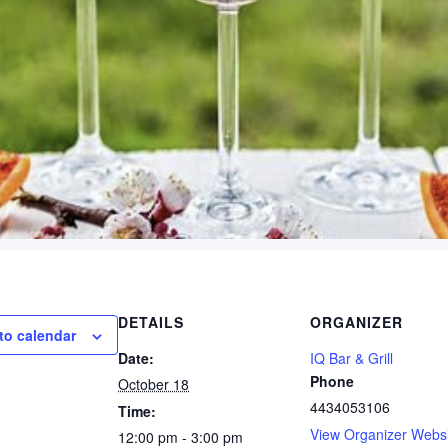
DETAILS
ORGANIZER
to calendar
Date:
IQ Bar & Grill
Phone
October 18
4434053106
Time:
View Organizer Webs
12:00 pm - 3:00 pm