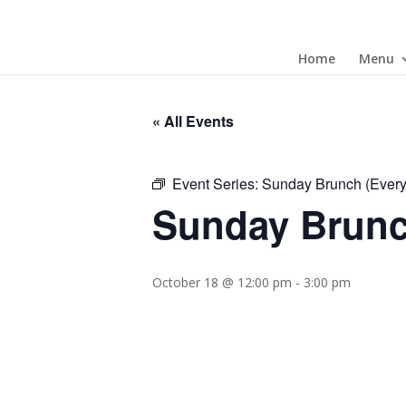
Home
Menu
« All Events
Event Series:
Sunday Brunch (Ever
Sunday Brunc
October 18 @ 12:00 pm
-
3:00 pm