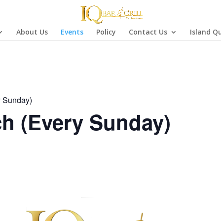
About Us
Events
Policy
Contact Us
Island Q
y Sunday)
h (Every Sunday)