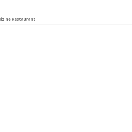
uizine Restaurant