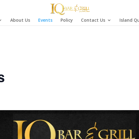
About Us
Events
Policy
Contact Us
Island Q
s