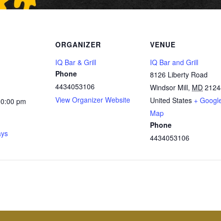
ORGANIZER
VENUE
IQ Bar & Grill
IQ Bar and Grill
Phone
8126 Liberty Road
4434053106
Windsor Mill
,
MD
2124
View Organizer Website
United States
+ Googl
10:00 pm
Map
Phone
ays
4434053106