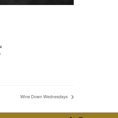
4
e
Wine Down Wednesdays