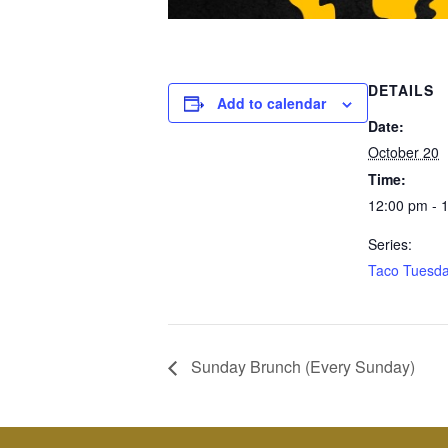
DETAILS
Add to calendar
Date:
October 20
Time:
12:00 pm - 
Series:
Taco Tuesd
Sunday Brunch (Every Sunday)