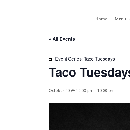
Home
Menu
« All Events
Event Series:
Taco Tuesdays
Taco Tuesday
October 20 @ 12:00 pm
-
10:00 pm