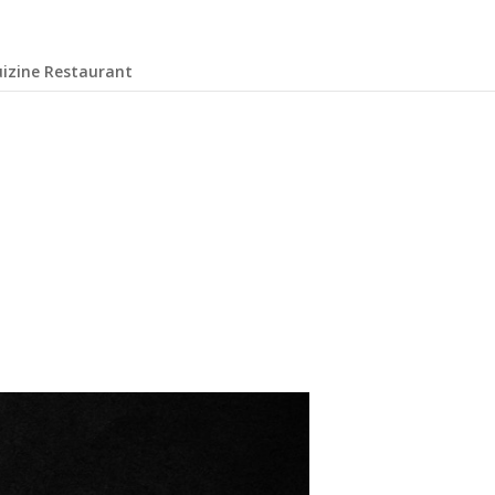
uizine Restaurant